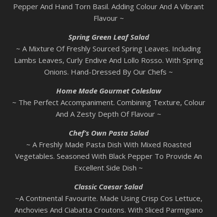
Pepper And Hand Torn Basil. Adding Colour And A Vibrant
Flavour ~
Spring Green Leaf Salad
~ A Mixture Of Freshly Sourced Spring Leaves. Including
Lambs Leaves, Curly Endive And Lollo Rosso. With Spring
Onions. Hand-Dressed By Our Chefs ~
Home Made Gourmet Coleslaw
~ The Perfect Accompaniment. Combining Texture, Colour
And A Zesty Depth Of Flavour ~
Chef’s Own Pasta Salad
~ A Freshly Made Pasta Dish With Mixed Roasted
Vegetables. Seasoned With Black Pepper To Provide An
Excellent Side Dish ~
Classic Caesar Salad
~A Continental Favourite. Made Using Crisp Cos Lettuce,
Anchovies And Ciabatta Croutons. With Sliced Parmigiano