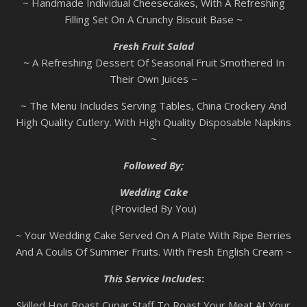
~ Handmade Individual Cheesecakes, With A Refreshing
Filling Set On A Crunchy Biscuit Base ~
Fresh Fruit Salad
~ A Refreshing Dessert Of Seasonal Fruit Smothered In
Their Own Juices ~
~ The Menu Includes Serving Tables, China Crockery And
High Quality Cutlery. With High Quality Disposable Napkins
~
Followed By;
Wedding Cake
(Provided By You)
~ Your Wedding Cake Served On A Plate With Ripe Berries
And A Coulis Of Summer Fruits. With Fresh English Cream ~
This Service Includes
:
Skilled Hog Roast Cupar Staff To Roast Your Meat At Your