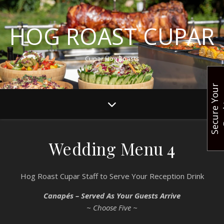
HOG ROAST CUPAR
Cupar Hog Roasts
S
e
c
u
r
e
Y
o
u
r
B
o
o
k
i
n
Wedding Menu 4
Hog Roast Cupar Staff to Serve Your Reception Drink
Canapés – Served As Your Guests Arrive
~ Choose Five ~