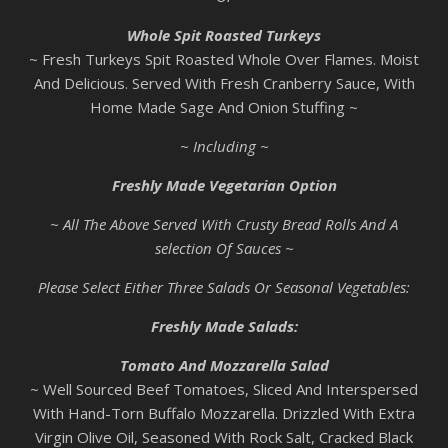
Whole Spit Roasted Turkeys
~ Fresh Turkeys Spit Roasted Whole Over Flames. Moist
And Delicious. Served With Fresh Cranberry Sauce, With
Home Made Sage And Onion Stuffing ~
~ Including ~
Freshly Made Vegetarian Option
~ All The Above Served With Crusty Bread Rolls And A
selection Of Sauces ~
Please Select Either Three Salads Or Seasonal Vegetables:
Freshly Made Salads:
Tomato And Mozzarella Salad
~ Well Sourced Beef Tomatoes, Sliced And Interspersed
With Hand-Torn Buffalo Mozzarella. Drizzled With Extra
Virgin Olive Oil, Seasoned With Rock Salt, Cracked Black