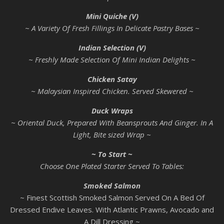
Mini Quiche (V)
~ A Variety Of Fresh Fillings In Delicate Pastry Bases ~
Indian Selection (V)
~ Freshly Made Selection Of Mini Indian Delights ~
Chicken Satay
~ Malaysian Inspired Chicken. Served Skewered ~
Duck Wraps
~ Oriental Duck, Prepared With Beansprouts And Ginger. In A
Light, Bite sized Wrap ~
~ To Start ~
Choose One Plated Starter Served To Tables:
Smoked Salmon
~ Finest Scottish Smoked Salmon Served On A Bed Of
Dressed Endive Leaves. With Atlantic Prawns, Avocado and
A Dill Dressing ~