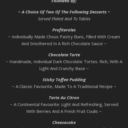
Followed By;
~ A Choice Of Two Of The Following Desserts ~
Served Plated And To Tables
Profiteroles
~ Individually Made Choux Pastry Buns, Filled With Cream
And Smothered In A Rich Chocolate Sauce ~
Chocolate Torte
~ Handmade, Individual Dark Chocolate Tortes. Rich, With A
Light And Crunchy Base ~
Sticky Toffee Pudding
~ A Classic Favourite, Made To A Traditional Recipe ~
Tarte Au Citron
~ A Continental Favourite. Light And Refreshing, Served
With Berries And A Fresh Fruit Coulis ~
Cheesecake