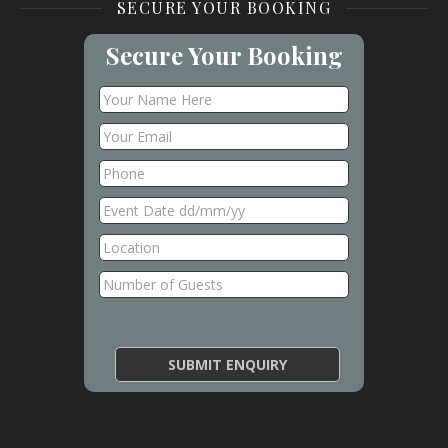
SECURE YOUR BOOKING
Secure Your Booking