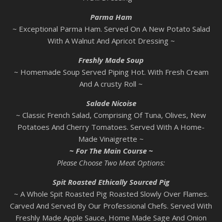
Parma
Ham
~ Exceptional Parma Ham. Served On A New Potato Salad
With A Walnut And Apricot Dressing ~
Freshly Made Soup
~ Homemade Soup Served Piping Hot. With Fresh Cream
And A crusty Roll ~
Salade Nicoise
~ Classic French Salad, Comprising Of Tuna, Olives, New
Potatoes And Cherry Tomatoes. Served With A Home-
Made Vinaigrette ~
~ For The Main Course ~
Please Choose Two Meat Options:
Spit Roasted Ethically Sourced Pig
~ A Whole Spit Roasted Pig Roasted Slowly Over Flames.
Carved And Served By Our Professional Chefs. Served With
Freshly Made Apple Sauce, Home Made Sage And Onion