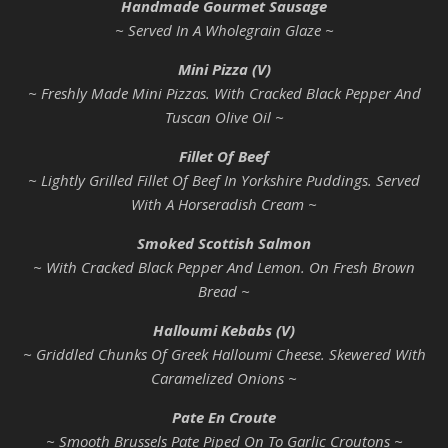
Handmade Gourmet Sausage
~ Served In A Wholegrain Glaze ~
Mini Pizza (V)
~ Freshly Made Mini Pizzas. With Cracked Black Pepper And
Tuscan Olive Oil ~
Fillet Of Beef
~ Lightly Grilled Fillet Of Beef In Yorkshire Puddings. Served
With A Horseradish Cream ~
Smoked Scottish Salmon
~ With Cracked Black Pepper And Lemon. On Fresh Brown
Bread ~
Halloumi Kebabs (V)
~ Griddled Chunks Of Greek Halloumi Cheese. Skewered With
Caramelized Onions ~
Pate En Croute
~ Smooth Brussels Pate Piped On To Garlic Croutons ~