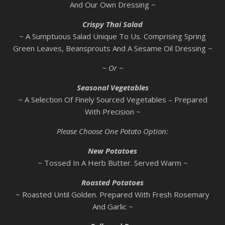
And Our Own Dressing ~
Crispy Thai Salad
~ A Sumptuous Salad Unique To Us. Comprising Spring
Green Leaves, Beansprouts And A Sesame Oil Dressing ~
~ Or ~
Seasonal Vegetables
~ A Selection Of Finely Sourced Vegetables – Prepared
With Precision ~
Please Choose One Potato Option:
New Potatoes
~ Tossed In A Herb Butter. Served Warm ~
Roasted Potatoes
~ Roasted Until Golden. Prepared With Fresh Rosemary
And Garlic ~