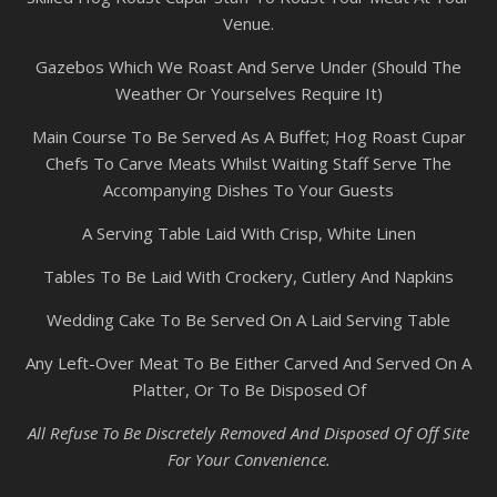
Venue.
Gazebos Which We Roast And Serve Under (Should The
Weather Or Yourselves Require It)
Main Course To Be Served As A Buffet; Hog Roast Cupar
Chefs To Carve Meats Whilst Waiting Staff Serve The
Accompanying Dishes To Your Guests
A Serving Table Laid With Crisp, White Linen
Tables To Be Laid With Crockery, Cutlery And Napkins
Wedding Cake To Be Served On A Laid Serving Table
Any Left-Over Meat To Be Either Carved And Served On A
Platter, Or To Be Disposed Of
All Refuse To Be Discretely Removed And Disposed Of Off Site
For Your Convenience.