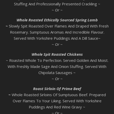
Stuffing And Professionally Presented Crackling ~
~ Or ~
Whole Roasted Ethically Sourced Spring Lamb
~
Slowly Spit Roasted Over Flames And Draped With Fresh
Rosemary. Sumptuous Aromas And Incredible Flavour.
Served With Yorkshire Puddings And A Dill Sauce~
~ Or ~
Whole Spit Roasted Chickens
~ Roasted Whole To Perfection. Served Golden And Moist.
With Freshly Made Sage And Onion Stuffing. Served With
Chipolata Sausages ~
~ Or ~
Roast Sirloin Of Prime Beef
~
Whole Roasted Sirloins Of Sumptuous Beef. Prepared
Over Flames To Your Liking. Served With Yorkshire
Puddings And Red Wine Gravy ~
~ Or ~